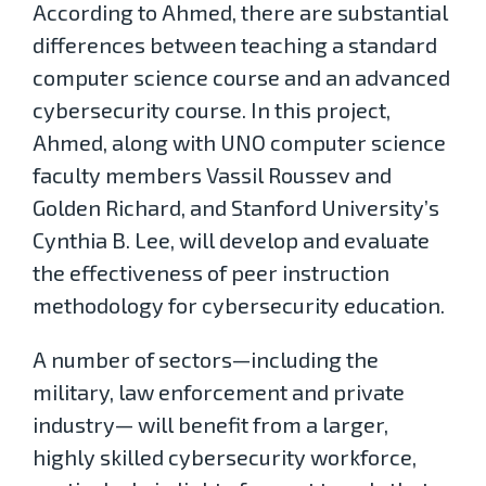
According to Ahmed, there are substantial
differences between teaching a standard
computer science course and an advanced
cybersecurity course. In this project,
Ahmed, along with UNO computer science
faculty members Vassil Roussev and
Golden Richard, and Stanford University’s
Cynthia B. Lee, will develop and evaluate
the effectiveness of peer instruction
methodology for cybersecurity education.
A number of sectors—including the
military, law enforcement and private
industry— will benefit from a larger,
highly skilled cybersecurity workforce,