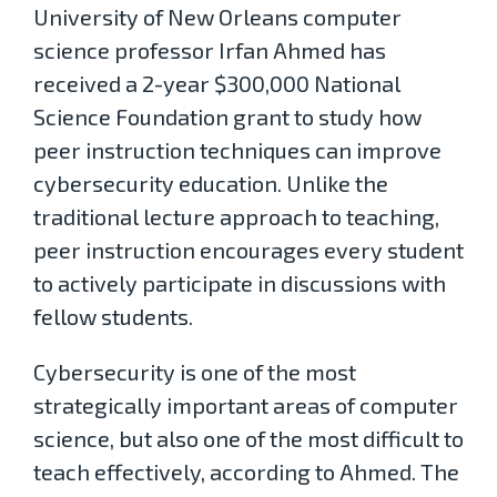
University of New Orleans computer
science professor Irfan Ahmed has
received a 2-year $300,000 National
Science Foundation grant to study how
peer instruction techniques can improve
cybersecurity education. Unlike the
traditional lecture approach to teaching,
peer instruction encourages every student
to actively participate in discussions with
fellow students.
Cybersecurity is one of the most
strategically important areas of computer
science, but also one of the most difficult to
teach effectively, according to Ahmed. The