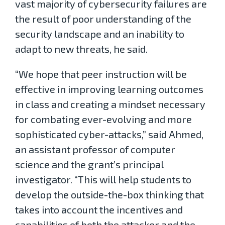
vast majority of cybersecurity failures are
the result of poor understanding of the
security landscape and an inability to
adapt to new threats, he said.
“We hope that peer instruction will be
effective in improving learning outcomes
in class and creating a mindset necessary
for combating ever-evolving and more
sophisticated cyber-attacks,” said Ahmed,
an assistant professor of computer
science and the grant’s principal
investigator. “This will help students to
develop the outside-the-box thinking that
takes into account the incentives and
capabilities of both the attacker and the