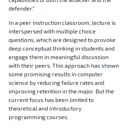
defender.”
In a peer instruction classroom, lecture is
interspersed with multiple choice
questions, which are designed to provoke
deep conceptual thinking in students and
engage them in meaningful discussion
with their peers. This approach has shown
some promising results in computer
science by reducing failure rates and
improving retention in the major. But the
current focus has been limited to
theoretical and introductory
programming courses.