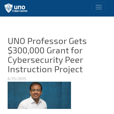
UNO Professor Gets
$300,000 Grant for
Cybersecurity Peer
Instruction Project
6/15/2015