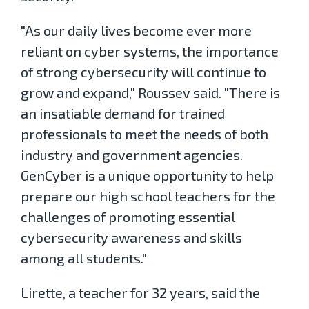
"As our daily lives become ever more
reliant on cyber systems, the importance
of strong cybersecurity will continue to
grow and expand," Roussev said. "There is
an insatiable demand for trained
professionals to meet the needs of both
industry and government agencies.
GenCyber is a unique opportunity to help
prepare our high school teachers for the
challenges of promoting essential
cybersecurity awareness and skills
among all students."
Lirette, a teacher for 32 years, said the