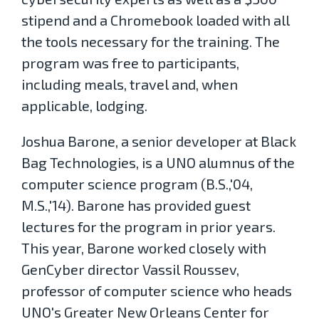
stipend and a Chromebook loaded with all
the tools necessary for the training. The
program was free to participants,
including meals, travel and, when
applicable, lodging.
Joshua Barone, a senior developer at Black
Bag Technologies, is a UNO alumnus of the
computer science program (B.S.,'04,
M.S.,'14). Barone has provided guest
lectures for the program in prior years.
This year, Barone worked closely with
GenCyber director Vassil Roussev,
professor of computer science who heads
UNO's Greater New Orleans Center for