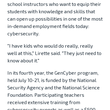
school instructors who want to equip their
students with knowledge and skills that
can open up possibilities in one of the most
in-demand employment fields today:
cybersecurity.
"I have kids who would do really, really
well at this," Lirette said. "They just need to
know about it."
In its fourth year, the GenCyber program,
held July 10-21, is funded by the National
Security Agency and the National Science
Foundation. Participating teachers
received extensive training from
cybersecurity experts as well as a $500