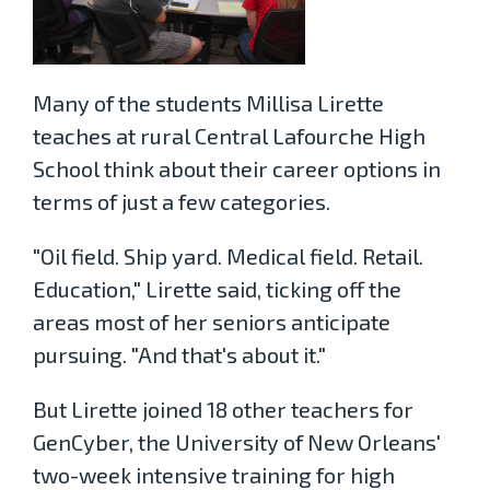
Many of the students Millisa Lirette
teaches at rural Central Lafourche High
School think about their career options in
terms of just a few categories.
"Oil field. Ship yard. Medical field. Retail.
Education," Lirette said, ticking off the
areas most of her seniors anticipate
pursuing. "And that's about it."
But Lirette joined 18 other teachers for
GenCyber, the University of New Orleans'
two-week intensive training for high